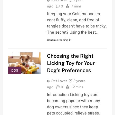
ago
0
7 mins
Keeping your Goldendoodle’s
coat fluffy, clean, and free of
tangles doesn’t have to be tricky.
The secret? Using the best…
Continue reading
Choosing the Right
Licking Toy for Your
Dog’s Preferences
DOG
Pet Lover
2 years
ago
0
12 mins
Introduction Licking toys are
becoming popular with many
dog owners since they keep
pets occupied, relieve stress,