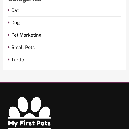
Cat
Dog
Pet Marketing
Small Pets
Turtle