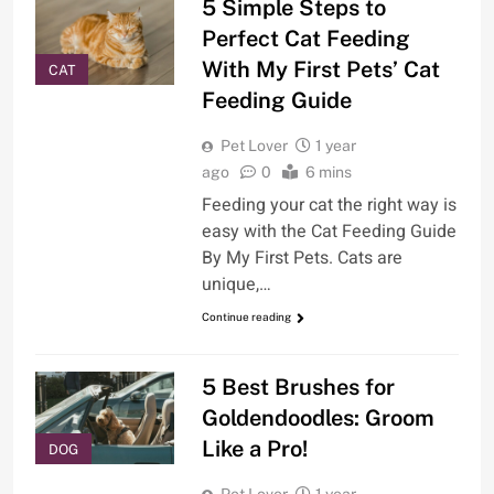
5 Simple Steps to
Perfect Cat Feeding
With My First Pets’ Cat
CAT
Feeding Guide
Pet Lover
1 year
ago
0
6 mins
Feeding your cat the right way is
easy with the Cat Feeding Guide
By My First Pets. Cats are
unique,…
Continue reading
5 Best Brushes for
Goldendoodles: Groom
Like a Pro!
DOG
Pet Lover
1 year