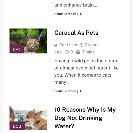
and enhance brain…
Continue reading
Caracal As Pets
Pet Lover
2 years
CAT
ago
0
7 mins
Having a wild pet is the dream
of almost every pet parent like
you. When it comes to cats,
many…
Continue reading
10 Reasons Why Is My
Dog Not Drinking
Water?
DOG