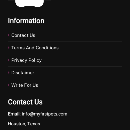
Information
Contact Us
Terms And Conditions
Privacy Policy
Disclaimer
Write For Us
Contact Us
Email:
info@myfirstpets.com
Houston, Texas