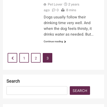
Pet Lover
2 years
ago
0
8 mins
Dogs usually follow their
drinking time very well. And
when the dog feels thirsty, it
drinks water as needed. But…
Continue reading
1
2
3
Search
SEARCH