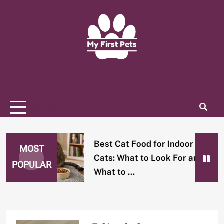
Skip
to
content
Home Of Pets Lover
MY FIRST PETS
MENU
Best Cat Food for Indoor
MOST
Cats: What to Look For and
POPULAR
What to …