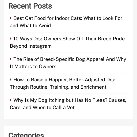
Recent Posts
Best Cat Food for Indoor Cats: What to Look For
and What to Avoid
10 Ways Dog Owners Show Off Their Breed Pride
Beyond Instagram
The Rise of Breed-Specific Dog Apparel And Why
It Matters to Owners
How to Raise a Happier, Better-Adjusted Dog
Through Routine, Training, and Enrichment
Why Is My Dog Itching but Has No Fleas? Causes,
Care, and When to Call a Vet
Categories