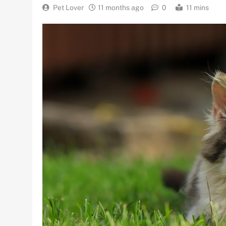
Pet Lover
11 months ago
0
11 mins