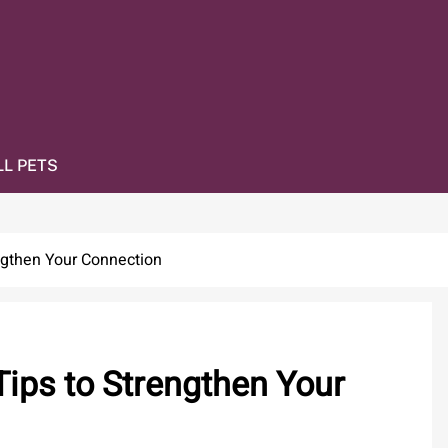
L PETS
ngthen Your Connection
Tips to Strengthen Your