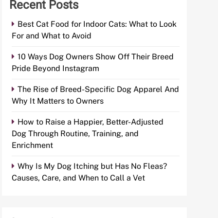
Recent Posts
Best Cat Food for Indoor Cats: What to Look
For and What to Avoid
10 Ways Dog Owners Show Off Their Breed
Pride Beyond Instagram
The Rise of Breed-Specific Dog Apparel And
Why It Matters to Owners
How to Raise a Happier, Better-Adjusted
Dog Through Routine, Training, and
Enrichment
Why Is My Dog Itching but Has No Fleas?
Causes, Care, and When to Call a Vet