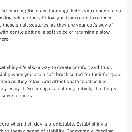
and learning their love language helps you connect on a
nking, while others follow you from room to room or
o these small gestures, as they are your cat’s way of
ith gentle petting, a soft voice or returning a slow
more.
oat shiny-it’s also a way to create comfort and trust.
lly when you use a soft brush suited for their fur type.
 time as they relax. Add affectionate touches like
they enjoy it. Grooming is a calming activity that helps
sitive feelings.
cure when their day is predictable. Establishing a
ives them a sense of stability. For example, feeding