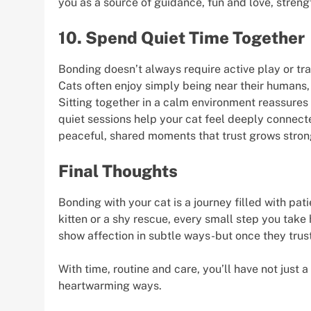
you as a source of guidance, fun and love, stren
10. Spend Quiet Time Together
Bonding doesn’t always require active play or tr
Cats often enjoy simply being near their humans,
Sitting together in a calm environment reassures 
quiet sessions help your cat feel deeply connected
peaceful, shared moments that trust grows stron
Final Thoughts
Bonding with your cat is a journey filled with pat
kitten or a shy rescue, every small step you ta
show affection in subtle ways-but once they trus
With time, routine and care, you’ll have not just a
heartwarming ways.