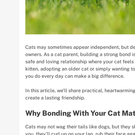
Cats may sometimes appear independent, but deep
owners. As a cat parent, building a strong bond is
safe and loving relationship where your cat feel
kitten, adopting an older cat or simply wanting to
you do every day can make a big difference.
In this article, we’ll share practical, heartwarmi
create a lasting friendship.
Why Bonding With Your Cat Mat
Cats may not wag their tails like dogs, but they 
you, they’ll curl up on your lap, rub their face a