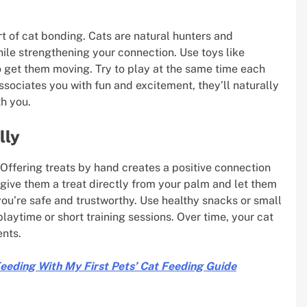
art of cat bonding. Cats are natural hunters and
hile strengthening your connection. Use toys like
to get them moving. Try to play at the same time each
ssociates you with fun and excitement, they’ll naturally
h you.
lly
. Offering treats by hand creates a positive connection
l, give them a treat directly from your palm and let them
 you’re safe and trustworthy. Use healthy snacks or small
playtime or short training sessions. Over time, your cat
ents.
Feeding With My First Pets’ Cat Feeding Guide