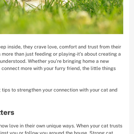
 inside, they crave love, comfort and trust from their
 more than just feeding or playing-it’s about creating a
s understood. Whether you’re bringing home a new
 connect more with your furry friend, the little things
ng tips to strengthen your connection with your cat and
ters
show love in their own unique ways. When your cat trusts
gainst you or follow you around the house. Strong cat