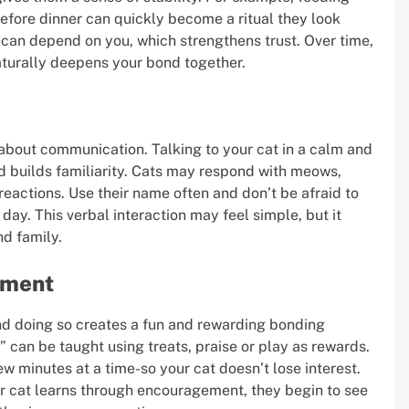
efore dinner can quickly become a ritual they look
 can depend on you, which strengthens trust. Over time,
naturally deepens your bond together.
 about communication. Talking to your cat in a calm and
d builds familiarity. Cats may respond with meows,
reactions. Use their name often and don’t be afraid to
 day. This verbal interaction may feel simple, but it
nd family.
cement
and doing so creates a fun and rewarding bonding
 can be taught using treats, praise or play as rewards.
ew minutes at a time-so your cat doesn’t lose interest.
ur cat learns through encouragement, they begin to see