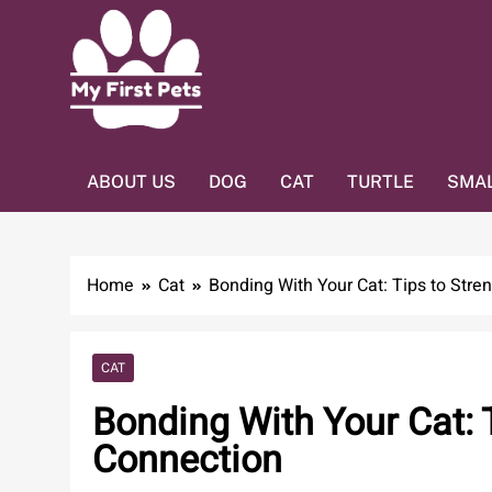
Skip
to
content
MY FIRST PETS
Home Of Pets Lover
ABOUT US
DOG
CAT
TURTLE
SMAL
Home
Cat
Bonding With Your Cat: Tips to Stre
CAT
Bonding With Your Cat: 
Connection