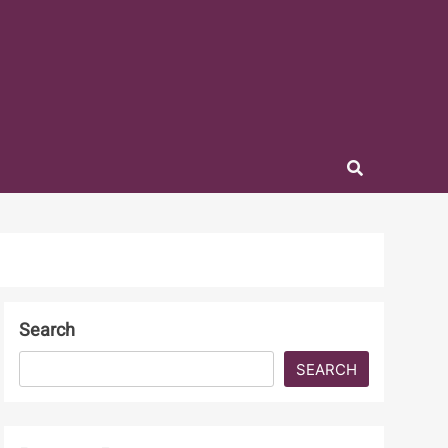
Search
SEARCH