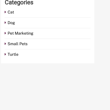
Categories
Cat
Dog
Pet Marketing
Small Pets
Turtle