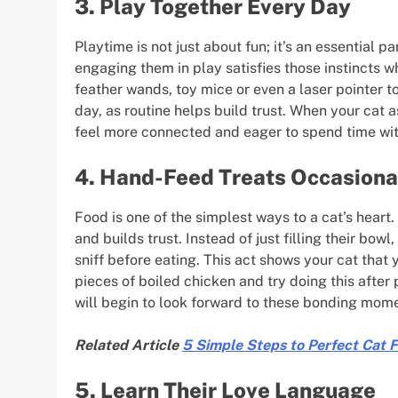
3. Play Together Every Day
Playtime is not just about fun; it’s an essential p
engaging them in play satisfies those instincts w
feather wands, toy mice or even a laser pointer 
day, as routine helps build trust. When your cat a
feel more connected and eager to spend time wit
4. Hand-Feed Treats Occasiona
Food is one of the simplest ways to a cat’s heart
and builds trust. Instead of just filling their bow
sniff before eating. This act shows your cat that
pieces of boiled chicken and try doing this after 
will begin to look forward to these bonding mom
Related Article
5 Simple Steps to Perfect Cat 
5. Learn Their Love Language