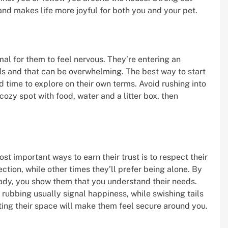
nd makes life more joyful for both you and your pet.
mal for them to feel nervous. They’re entering an
ds and that can be overwhelming. The best way to start
 time to explore on their own terms. Avoid rushing into
 cozy spot with food, water and a litter box, then
t important ways to earn their trust is to respect their
tion, while other times they’ll prefer being alone. By
eady, you show them that you understand their needs.
rubbing usually signal happiness, while swishing tails
ing their space will make them feel secure around you.